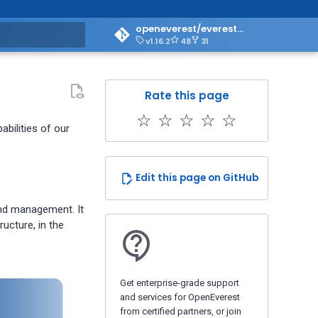
openeverest/everest-doc
v1.16.2
48
31
art searching
Rate this page
☆
☆
☆
☆
☆
bilities of our
Edit this page on GitHub
and management. It
ucture, in the
Get enterprise-grade support
and services for OpenEverest
from certified partners, or join