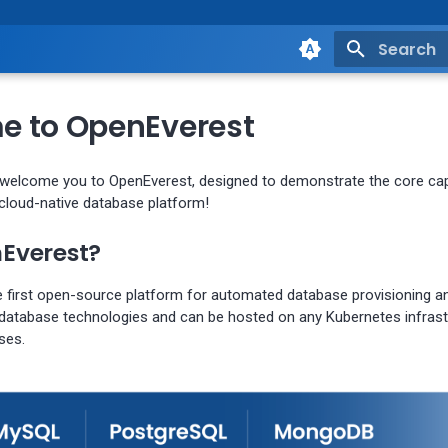
Type to st
 to OpenEverest
 welcome you to OpenEverest, designed to demonstrate the core capa
loud-native database platform!
Everest?
e first open-source platform for automated database provisioning 
 database technologies and can be hosted on any Kubernetes infrastr
ses.