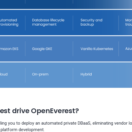
test drive OpenEverest?
bling you to deploy an automated private DBaaS, eliminating vendor l
 platform development.