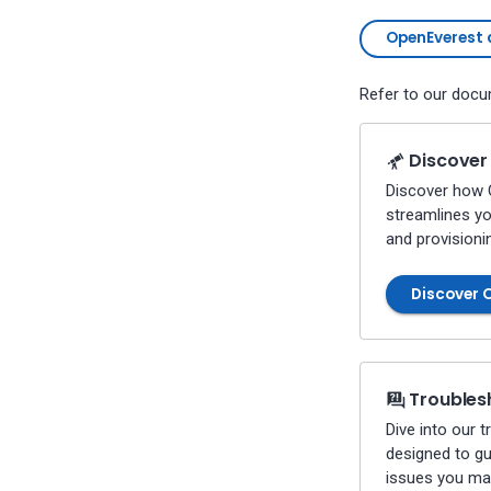
Percona-Everest 1.0.1 (2024-
07-08)
OpenEverest 
Percona-Everest 1.0.0 (2024-
06-28)
Refer to our docum
Percona-Everest 0.10.1 (2024-
05-23)
Percona Everest 0.10.0 (2024-
Discover
05-03)
Discover how 
Percona Everest 0.9.1 (2024-
streamlines y
04-02)
and provisioni
Percona Everest 0.9.0 (2024-
04-01)
Discover 
Percona Everest 0.8.0 (2024-
02-22)
Percona Everest 0.7.0 (2024-
01-31)
Troubles
Percona Everest 0.6.0 (2024-
01-11)
Dive into our 
Percona Everest 0.5.0 (2023-
designed to g
11-28)
issues you ma