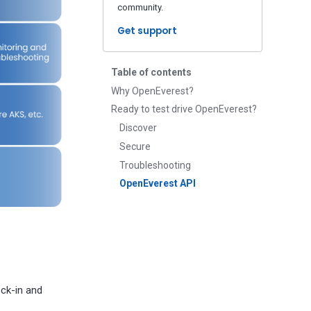
community.
Get support
Table of contents
Why OpenEverest?
Ready to test drive OpenEverest?
Discover
Secure
Troubleshooting
OpenEverest API
ock-in and