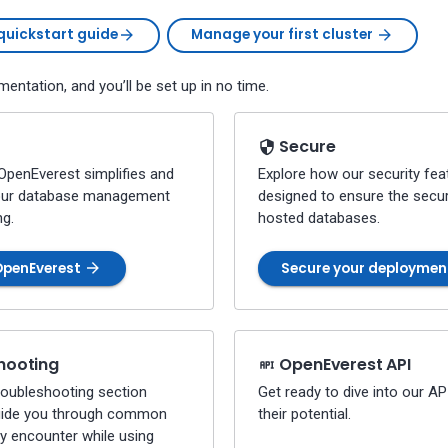
quickstart guide
Manage your first cluster
entation, and you’ll be set up in no time.
Secure
OpenEverest simplifies and
Explore how our security fea
our database management
designed to ensure the secur
ng.
hosted databases.
OpenEverest
Secure your deployme
hooting
OpenEverest API
troubleshooting section
Get ready to dive into our A
uide you through common
their potential.
y encounter while using