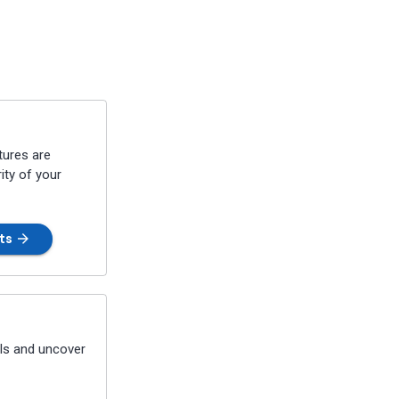
tures are
ity of your
nts
PIs and uncover