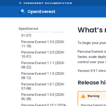
OPENEVEREST DOCUMENTATION
05-29)
Percona-Everest 1.6.0 (2025-
OpenEverest
04-16)
Percona-Everest 1.5.0 (2025-
04-03)
What’s n
OpenEverest
Percona-Everest 1.4.0 (2025-
01-07)
Percona-Everest 1.3.0 (2024-
To begin your jou
11-18)
Percona Everest i
Percona-Everest 1.2.0 (2024-
faster, scale depl
10-01)
control over your
Percona-Everest 1.1.1 (2024-
08-22)
Version 0.9.1 intr
Percona-Everest 1.1.0 (2024-
08-12)
Release hi
Percona-Everest 1.0.1 (2024-
07-08)
Percona-Everest 1.0.0 (2024-
Warning
06-28)
Percona-Everest 0.10.1 (2024-
Percona Everest in