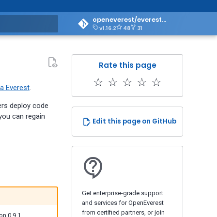
openeverest/everest-doc
v1.16.2
48
31
art searching
Rate this page
☆
☆
☆
☆
☆
a Everest
.
ers deploy code
 you can regain
Edit this page on GitHub
Get enterprise-grade support
and services for OpenEverest
from certified partners, or join
on 0.9.1.