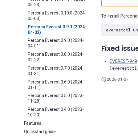
05-23)
Percona Everest 0.10.0 (2024-
To install Percona
05-03)
Percona Everest 0.9.1 (2024-
04-02)
Percona Everest 0.9.0 (2024-
Fixed issu
04-01)
Percona Everest 0.8.0 (2024-
02-22)
EVEREST-949
(
everestctl
Percona Everest 0.7.0 (2024-
01-31)
2026-01-27
Percona Everest 0.6.0 (2024-
01-11)
Percona Everest 0.5.0 (2023-
11-28)
Percona Everest 0.4.0 (2023-
10-30)
Features
Quickstart guide