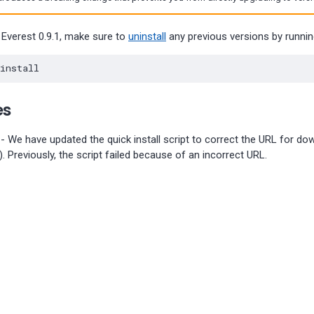
 Everest 0.9.1, make sure to
uninstall
any previous versions by runn
es
- We have updated the quick install script to correct the URL for do
). Previously, the script failed because of an incorrect URL.