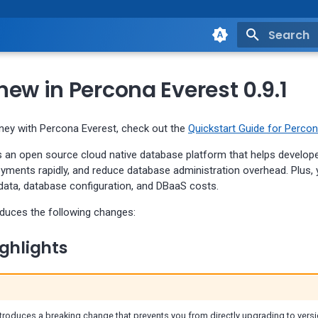
Type to st
ew in Percona Everest 0.9.1
rney with Percona Everest, check out the
Quickstart Guide for Percon
s an open source cloud native database platform that helps develop
oyments rapidly, and reduce database administration overhead. Plus,
 data, database configuration, and DBaaS costs.
oduces the following changes:
ghlights
troduces a breaking change that prevents you from directly upgrading to versi