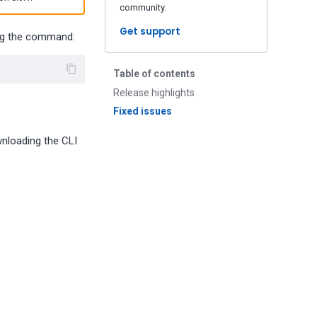
community.
Get support
ing the command:
Table of contents
Release highlights
Fixed issues
wnloading the CLI