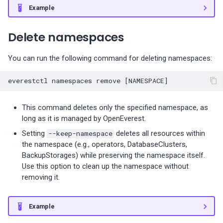
Percona-Everest 0.10.1
Example
(2024-05-23)
Delete namespaces
Percona Everest 0.10.0
(2024-05-03)
You can run the following command for deleting namespaces:
Percona Everest 0.9.1 (2024-
everestctl
namespaces
remove
[
NAMESPACE
]
04-02)
This command deletes only the specified namespace, as
Percona Everest 0.9.0 (2024-
long as it is managed by OpenEverest.
04-01)
Setting
--keep-namespace
deletes all resources within
the namespace (e.g., operators, DatabaseClusters,
Percona Everest 0.8.0 (2024-
BackupStorages) while preserving the namespace itself.
02-22)
Use this option to clean up the namespace without
removing it.
Percona Everest 0.7.0 (2024-
01-31)
Example
Percona Everest 0.6.0 (2024-