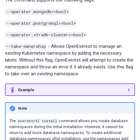
The command supports the following flags:
s
Percona-Everest 1.8.1 (2025-
backups
Monitoring
--operator.mongodb=<bool>
08-11)
Use cases
Trademark and copyright
e
Restore backups
policy
Multiple namepaces
--operator.postgresql=<bool>
a
Percona-Everest 1.8.0 (2025-
--operator.xtradb-cluster=<bool>
07-16)
API rate limiting
r
--take-ownership
- Allows OpenEverest to manage an
c
Percona-Everest 1.7.0 (2025-
existing Kubernetes namespace by adding the necessary
05-29)
labels. Without this flag, OpenEverest will attempt to create the
h
namespace and throw an error if it already exists. Use this flag
i
to take over an existing namespace.
Percona-Everest 1.6.0 (2025-
04-16)
n
Example
g
Percona-Everest 1.5.0 (2025-
04-03)
Note
Percona-Everest 1.4.0 (2025-
The
everestctl install
command allows you create database
namespaces during the initial installation. However, it cannot be
01-07)
rerun to add more database namespaces. To create additional
database namespaces after installation, use the namespaces add