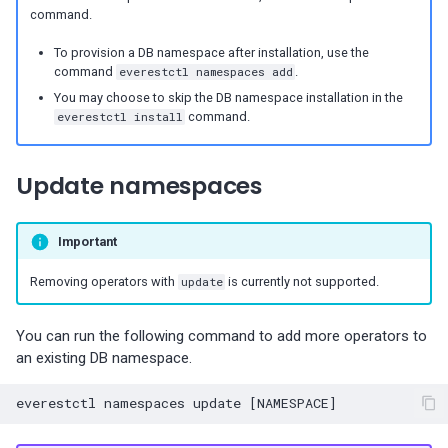
Percona-Everest 1.3.0 (2024-
command.
11-18)
To provision a DB namespace after installation, use the
command
everestctl namespaces add
.
Percona-Everest 1.2.0 (2024-
You may choose to skip the DB namespace installation in the
10-01)
everestctl install
command.
Percona-Everest 1.1.1 (2024-
Update namespaces
08-22)
Percona-Everest 1.1.0 (2024-
Important
08-12)
Removing operators with
update
is currently not supported.
Percona-Everest 1.0.1 (2024-
07-08)
You can run the following command to add more operators to
an existing DB namespace.
Percona-Everest 1.0.0 (2024-
06-28)
everestctl
namespaces
update
[
NAMESPACE
]