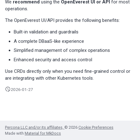
We
recommend
using the
OpenEverest UI or API
for most
s
Percona-Everest 1.8.1 (2025-
backups
Monitoring
operations.
08-11)
Use cases
Trademark and copyright
e
The OpenEverest UI/API provides the following benefits:
Restore backups
policy
Multiple namepaces
a
Percona-Everest 1.8.0 (2025-
Built-in validation and guardrails
07-16)
API rate limiting
r
A complete DBaaS-like experience
c
Simplified management of complex operations
Percona-Everest 1.7.0 (2025-
05-29)
Enhanced security and access control
h
Use CRDs directly only when you need fine-grained control or
i
Percona-Everest 1.6.0 (2025-
are integrating with other Kubernetes tools.
04-16)
n
2026-01-27
g
Percona-Everest 1.5.0 (2025-
04-03)
Percona-Everest 1.4.0 (2025-
01-07)
Percona LLC and/or its affiliates,
© 2026
Cookie Preferences
Made with
Material for MkDocs