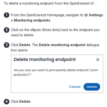
To delete a monitoring endpoint from the OpenEverest UI:
From the OpenEverest Homepage, navigate to
Settings
> Monitoring endpoints
.
Click on the ellipsis (three dots) next to the endpoint you
need to delete.
Click
Delete
. The
Delete monitoring endpoint
dialogue
box opens.
Click
Delete
.