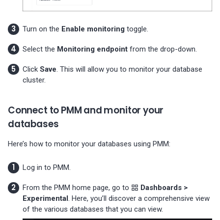
Turn on the
Enable monitoring
toggle.
Select the
Monitoring endpoint
from the drop-down.
Click
Save
. This will allow you to monitor your database
cluster.
Connect to PMM and monitor your
databases
Here’s how to monitor your databases using PMM:
Log in to PMM.
From the PMM home page, go to
Dashboards >
Experimental
. Here, you’ll discover a comprehensive view
of the various databases that you can view.