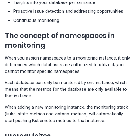
Insights into your database performance
s
Percona-Everest 1.8.1 (2025-
backups
Proactive issue detection and addressing opportunities
08-11)
Use cases
Connect to PMM and
Trademark and copyright
e
Continuous monitoring
Restore backups
monitor your databases
policy
a
Percona-Everest 1.8.0 (2025-
The concept of namespaces in
07-16)
Edit monitoring endpoint
r
monitoring
c
Percona-Everest 1.7.0 (2025-
Delete monitoring endpoint
05-29)
When you assign namespaces to a monitoring instance, it only
h
determines which databases are authorized to utilize it; you
i
cannot monitor specific namespaces.
Percona-Everest 1.6.0 (2025-
04-16)
n
Each database can only be monitored by one instance, which
means that the metrics for the database are only available to
g
Percona-Everest 1.5.0 (2025-
that instance.
04-03)
When adding a new monitoring instance, the monitoring stack
(kube-state-metrics and victoria-metrics) will automatically
Percona-Everest 1.4.0 (2025-
start pushing Kubernetes metrics to that instance.
01-07)
Prerequisites