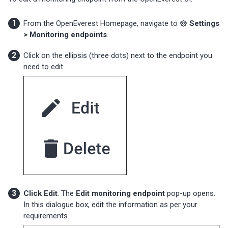
From the OpenEverest Homepage, navigate to
Settings
> Monitoring endpoints
.
Click on the ellipsis (three dots) next to the endpoint you
need to edit.
Click Edit
. The
Edit monitoring endpoint
pop-up opens.
In this dialogue box, edit the information as per your
requirements.