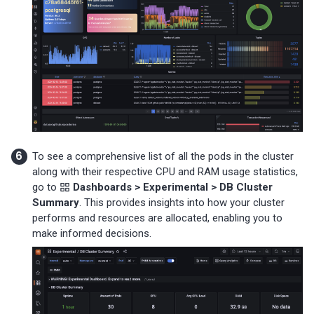
To see a comprehensive list of all the pods in the cluster
along with their respective CPU and RAM usage statistics,
go to
Dashboards > Experimental > DB Cluster
Summary
. This provides insights into how your cluster
performs and resources are allocated, enabling you to
make informed decisions.