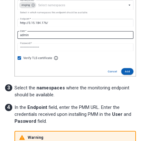
Percona-Everest 0.10.1
(2024-05-23)
Percona Everest 0.10.0
(2024-05-03)
Percona Everest 0.9.1 (2024-
04-02)
Percona Everest 0.9.0 (2024-
04-01)
Select the
namespaces
where the monitoring endpoint
Percona Everest 0.8.0 (2024-
should be available.
02-22)
In the
Endpoint
field, enter the PMM URL. Enter the
credentials received upon installing PMM in the
User
and
Percona Everest 0.7.0 (2024-
Password
field.
01-31)
Warning
Percona Everest 0.6.0 (2024-