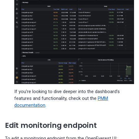
If you’re looking to dive deeper into the dashboard’s
features and functionality, check out the
PMM
documentation
.
Edit monitoring endpoint
To edit a monitoring endpoint from the OpenEverest UI: