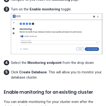
Turn on the
Enable monitoring
toggle.
Select the
Monitoring endpoint
from the drop down.
Click
Create Database
. This will allow you to monitor your
database cluster.
Enable monitoring for an existing cluster
You can enable monitoring for your cluster even after the