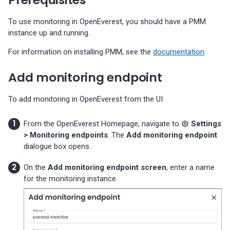
Percona-Everest 1.3.0 (2024-
11-18)
To use monitoring in OpenEverest, you should have a PMM
instance up and running.
Percona-Everest 1.2.0 (2024-
For information on installing PMM, see the
documentation
.
10-01)
Add monitoring endpoint
Percona-Everest 1.1.1 (2024-
08-22)
To add monitoring in OpenEverest from the UI:
Percona-Everest 1.1.0 (2024-
From the OpenEverest Homepage, navigate to
Settings
08-12)
> Monitoring endpoints
. The
Add monitoring endpoint
dialogue box opens.
Percona-Everest 1.0.1 (2024-
07-08)
On the
Add monitoring endpoint screen
, enter a name
for the monitoring instance.
Percona-Everest 1.0.0 (2024-
06-28)