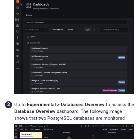
Go to
Experimental > Databases Overview
to access the
Database Overview
dashboard. The following image
shows that two PostgreSQL databases are monitored.