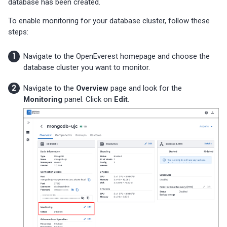
database has been created.
To enable monitoring for your database cluster, follow these
steps:
Navigate to the OpenEverest homepage and choose the
database cluster you want to monitor.
Navigate to the
Overview
page and look for the
Monitoring
panel. Click on
Edit
.