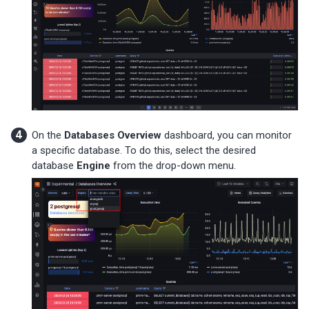
On the
Databases Overview
dashboard, you can monitor
a specific database. To do this, select the desired
database
Engine
from the drop-down menu.