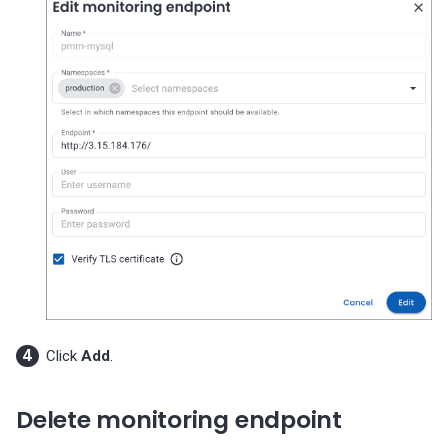
Click
Add
.
Delete monitoring endpoint