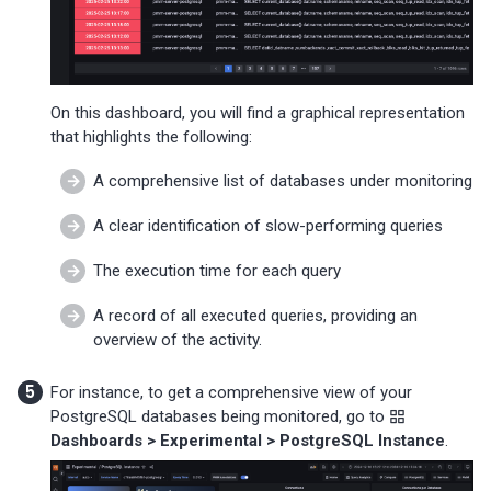
On this dashboard, you will find a graphical representation
that highlights the following:
A comprehensive list of databases under monitoring
A clear identification of slow-performing queries
The execution time for each query
A record of all executed queries, providing an
overview of the activity.
For instance, to get a comprehensive view of your
PostgreSQL databases being monitored, go to
Dashboards > Experimental > PostgreSQL Instance
.