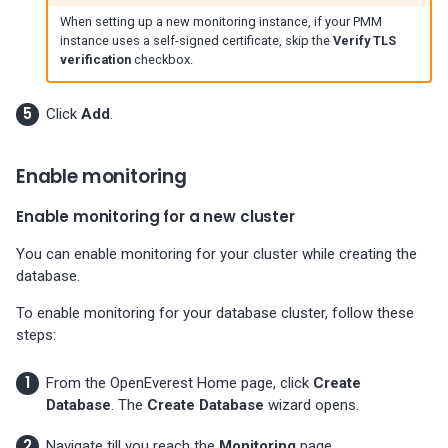
01-11)
When setting up a new monitoring instance, if your PMM
instance uses a self-signed certificate, skip the
Verify TLS
verification
checkbox.
Percona Everest 0.5.0 (2023-
11-28)
Click
Add
.
Percona Everest 0.4.0 (2023-
10-30)
Enable monitoring
Enable monitoring for a new cluster
You can enable monitoring for your cluster while creating the
database.
To enable monitoring for your database cluster, follow these
steps:
From the OpenEverest Home page, click
Create
Database
. The
Create Database
wizard opens.
Navigate till you reach the
Monitoring
page.