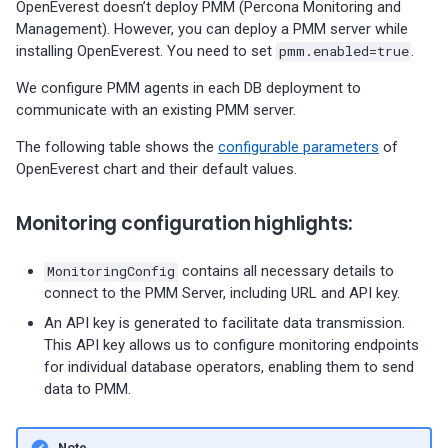
OpenEverest doesn’t deploy PMM (Percona Monitoring and
01-11)
Management). However, you can deploy a PMM server while
installing OpenEverest. You need to set
pmm.enabled=true
.
Percona Everest 0.5.0 (2023-
11-28)
We configure PMM agents in each DB deployment to
communicate with an existing PMM server.
Percona Everest 0.4.0 (2023-
The following table shows the
configurable parameters
of
10-30)
OpenEverest chart and their default values.
Monitoring configuration highlights:
MonitoringConfig
contains all necessary details to
connect to the PMM Server, including URL and API key.
An API key is generated to facilitate data transmission.
This API key allows us to configure monitoring endpoints
for individual database operators, enabling them to send
data to PMM.
Note