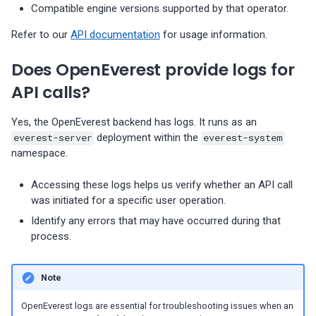
Compatible engine versions supported by that operator.
s
Percona-Everest 1.8.1 (2025-
backups
Monitoring
08-11)
Does OpenEverest deploy
Use cases
Trademark and copyright
Refer to our
API documentation
for usage information.
e
PMM servers?
Restore backups
policy
Multiple namepaces
a
Does OpenEverest provide logs for
Percona-Everest 1.8.0 (2025-
07-16)
Monitoring configuration
API rate limiting
r
API calls?
highlights:
c
Percona-Everest 1.7.0 (2025-
Yes, the OpenEverest backend has logs. It runs as an
05-29)
h
everest-server
deployment within the
everest-system
namespace.
i
Percona-Everest 1.6.0 (2025-
Accessing these logs helps us verify whether an API call
04-16)
n
was initiated for a specific user operation.
g
Percona-Everest 1.5.0 (2025-
Identify any errors that may have occurred during that
process.
04-03)
Percona-Everest 1.4.0 (2025-
Note
01-07)
OpenEverest logs are essential for troubleshooting issues when an