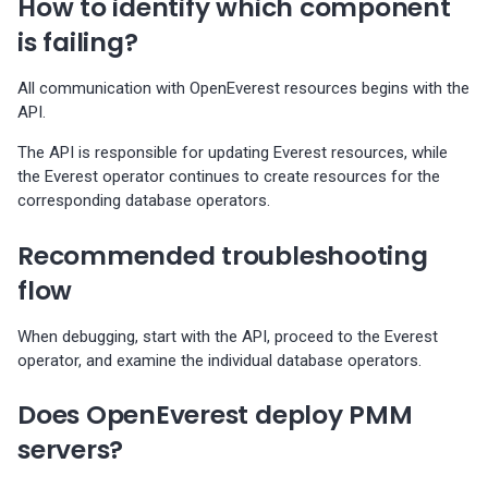
How to identify which component
Percona-Everest 0.10.1
(2024-05-23)
is failing?
Percona Everest 0.10.0
All communication with OpenEverest resources begins with the
(2024-05-03)
API.
The API is responsible for updating Everest resources, while
Percona Everest 0.9.1 (2024-
the Everest operator continues to create resources for the
04-02)
corresponding database operators.
Percona Everest 0.9.0 (2024-
Recommended troubleshooting
04-01)
flow
Percona Everest 0.8.0 (2024-
When debugging, start with the API, proceed to the Everest
02-22)
operator, and examine the individual database operators.
Percona Everest 0.7.0 (2024-
Does OpenEverest deploy PMM
01-31)
servers?
Percona Everest 0.6.0 (2024-