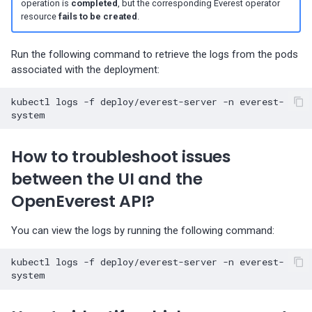
operation is
completed
, but the corresponding Everest operator
Percona-Everest 1.3.0 (2024-
resource
fails to be created
.
11-18)
Run the following command to retrieve the logs from the pods
Percona-Everest 1.2.0 (2024-
associated with the deployment:
10-01)
kubectl
logs
-f
deploy/everest-server
-n
everest-
Percona-Everest 1.1.1 (2024-
08-22)
How to troubleshoot issues
Percona-Everest 1.1.0 (2024-
between the UI and the
08-12)
OpenEverest API?
Percona-Everest 1.0.1 (2024-
07-08)
You can view the logs by running the following command:
Percona-Everest 1.0.0 (2024-
kubectl
logs
-f
deploy/everest-server
-n
everest-
06-28)